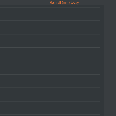
Rainfall (mm) today