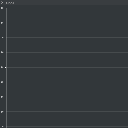
X
Close