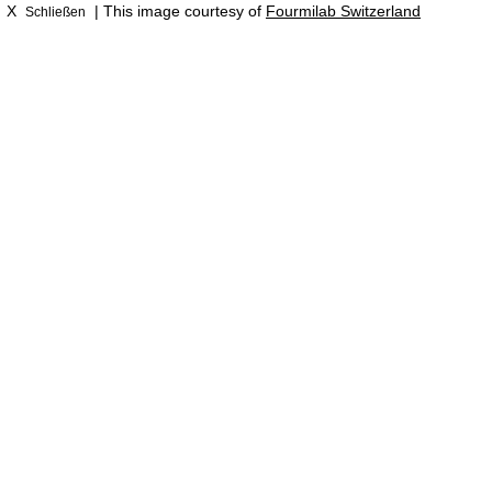
X
| This image courtesy of
Fourmilab Switzerland
Schließen