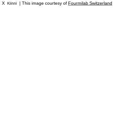
X
| This image courtesy of
Fourmilab Switzerland
Kiinni