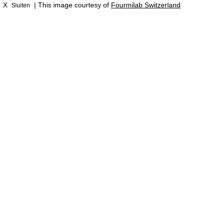
X
| This image courtesy of
Fourmilab Switzerland
Sluiten