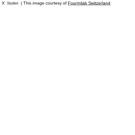
X
| This image courtesy of
Fourmilab Switzerland
Sluiten