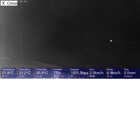
X
Close