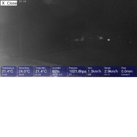
X
Close