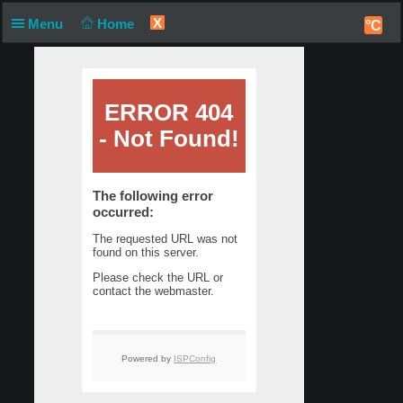
X
Menu
Home
°C