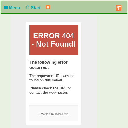
X
Menu
Start
°F