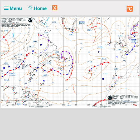
X
Menu
Home
°C