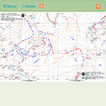
X
Menu
Home
°F