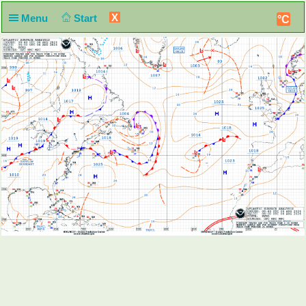
X
Menu
Start
°C