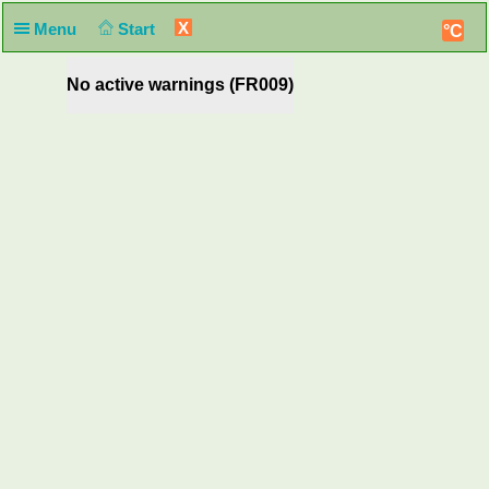
X
Menu
Start
°C
No active warnings (FR009)