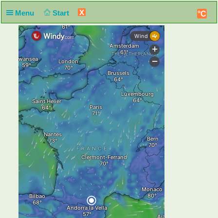
X
Menu
Start
°C