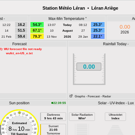
Station Météo Léran • Léran Ariège
t -
Max-Min Temperature °
A
16.2
54.3°
25.3°
12:22
13:07
Today
08:12
0.00
51.5
67.1°
25.3°
14
10
August
27
2026
59.4
79.3°
22.1°
21 Feb
13 Nov
2026
29 Jan
Forecast
Rainfall Today -
2): WU forecast file not ready
wufct_en-US_e.txt
0.00
Graphs
- Forecast
- Radar
Sun position
Solar - UV-Index - Lux
22:39:55
11
13
Darkness
Solar Radiation
Ultraviolet
10
14
09
15
9 hrs 43 min
W/m²
Index
08
16
Estimated
07
17
Sunset
8
10
06
18
hrs
min
21:05
05
19
Tomorrow
Till Sunrise