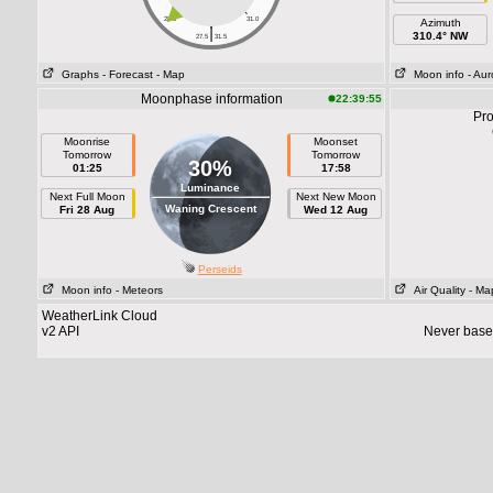
28.0
31.0
Azimuth
|
310.4° NW
27.5
31.5
Graphs
- Forecast
- Map
Moon info
- Aur
Moonphase information
22:39:55
Pro
Moonrise
Moonset
Tomorrow
Tomorrow
30%
01:25
17:58
Luminance
Next Full Moon
Next New Moon
Waning Crescent
Fri 28 Aug
Wed 12 Aug
Perseids
Moon info
- Meteors
Air Quality
- Ma
WeatherLink Cloud
v2 API
Never base 