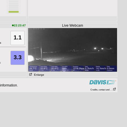
Live Webcam
22:23:47
1.1
s
3.3
s
Enlarge
information.
Credits, contact and . . .