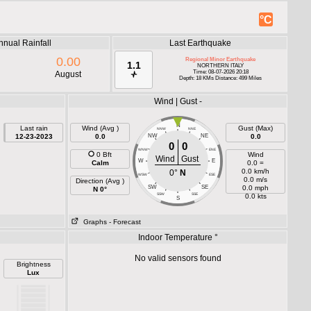
°C
nnual Rainfall
Last Earthquake
0.00
Regional Minor Earthquake
1.1
NORTHERN ITALY
Time: 08-07-2026 20:18
August
Depth: 18 KMs Distance: 499 Miles
Wind | Gust -
N
Last rain
Wind (Avg )
Gust (Max)
NNW
NNE
12-23-2023
0.0
NW
NE
0.0
0
0
WNW
ENE
0 Bft
Wind
Wind
Gust
W
E
Calm
0.0 =
0.0 km/h
0°
N
WSW
ESE
0.0 m/s
Direction (Avg )
SW
SE
0.0 mph
N 0°
SSW
SSE
0.0 kts
S
Graphs
- Forecast
Indoor Temperature °
No valid sensors found
Brightness
Lux