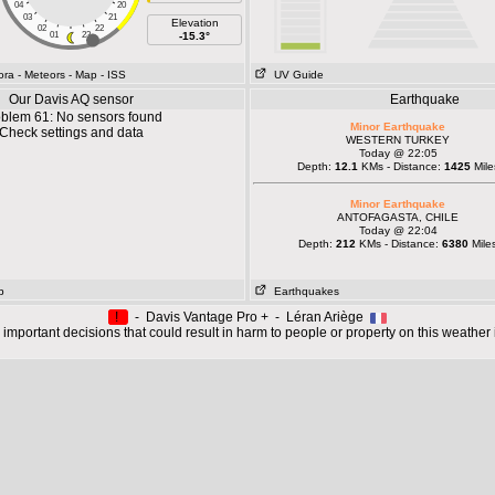
04
20
03
21
Elevation
02
22
01
23
-15.3°
ora
- Meteors
- Map
- ISS
UV Guide
Our Davis AQ sensor
Earthquake
blem 61: No sensors found
Minor Earthquake
Check settings and data
WESTERN TURKEY
Today @ 22:05
Depth:
12.1
KMs - Distance:
1425
Mile
Minor Earthquake
ANTOFAGASTA, CHILE
Today @ 22:04
Depth:
212
KMs - Distance:
6380
Mile
p
Earthquakes
!
- Davis Vantage Pro + - Léran Ariège
important decisions that could result in harm to people or property on this weather 