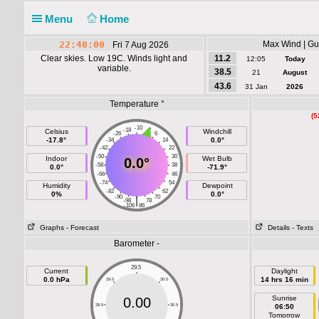
Menu
Home
22:40:00
Max Wind | Gus
Fri 7 Aug 2026
Clear skies. Low 19C. Winds light and
11.2
12:05
Today
variable.
38.5
21
August
43.6
31 Jan
2026
Temperature °
(5
-10
-18
-2
Celsius
Windchill
-26
6
-17.8°
0.0°
-34
14
-42
22
-50
30
Indoor
Wet Bulb
0.0°
-58
38
0.0°
-71.9°
-66
46
-74
54
Humidity
Dewpoint
-82
62
0%
0.0°
-90
70
|
-98
78
-106
86
Graphs
- Forecast
Details
- Texts
Barometer -
29.5
Current
Daylight
0.0 hPa
14 hrs 16 min
29.0
30.0
Sunrise
0.00
28.5
30.5
06:50
Tomorrow