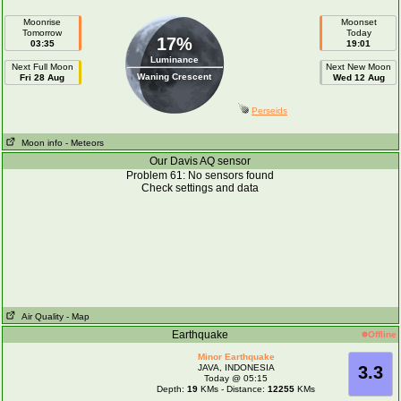
Moonrise
Moonset
Tomorrow
Today
17%
03:35
19:01
Luminance
Next Full Moon
Next New Moon
Waning Crescent
Fri 28 Aug
Wed 12 Aug
Perseids
Moon info
- Meteors
Our Davis AQ sensor
Problem 61: No sensors found
Check settings and data
Air Quality
- Map
Earthquake
Offline
Minor Earthquake
JAVA, INDONESIA
3.3
Today @ 05:15
Depth:
19
KMs - Distance:
12255
KMs