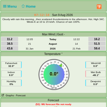
Menu
Home
°F
07:12:19
Sun 9 Aug 2026
Cloudy with rain this morning...then scattered thunderstorms in the afternoon. Hot. High 34C.
Winds E at 10 to 15 km/h. Chance of rain 100%.
Max Wind | Gust -
11.2
16.2
12:05
Today
12:22
38.5
51.5
21
August
14
43.6
59.4
31 Jan
2026
21 Feb
Temperature °
-10
-14
-6
Fahrenheit
Windchill
-18
-2
32.0°
0.0°
-22
2
-26
6
-30
10
Indoor
Wet Bulb
0.0°
-34
14
0.0°
-46.1°
-38
18
-42
22
Humidity
Dewpoint
-46
26
0%
0.0°
-50
30
|
-54
34
-58
38
Graphs
- Forecast
Forecast
(52): WU forecast file not ready