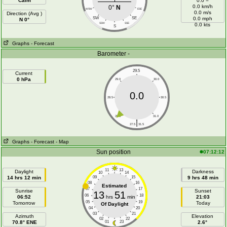
Calm
0.0 =
0.0 km/h
0°
N
WSW
ESE
0.0 m/s
Direction (Avg )
SW
SE
0.0 mph
N 0°
SSW
SSE
0.0 kts
S
Graphs
- Forecast
Barometer -
29.5
Current
0 hPa
29.0
30.0
0.0
28.5
30.5
28.0
31.0
|
27.5
31.5
Graphs
- Forecast
- Map
Sun position
07:12:12
11
13
Daylight
Darkness
10
14
14 hrs 12 min
09
15
9 hrs 48 min
08
16
Estimated
07
17
Sunrise
Sunset
13
51
06
18
06:52
hrs
min
21:03
05
19
Tomorrow
Today
Of Daylight
04
20
03
21
Azimuth
Elevation
02
22
70.8° ENE
01
23
2.6°