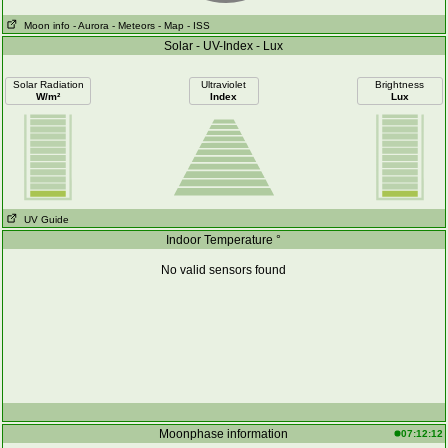
Moon info
- Aurora
- Meteors
- Map
- ISS
Solar - UV-Index - Lux
Solar Radiation
Ultraviolet
Brightness
W/m²
Index
Lux
UV Guide
Indoor Temperature °
No valid sensors found
Moonphase information
07:12:12