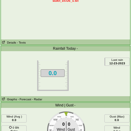
wufct_en-US_s.txt
Details
- Texts
Rainfall Today -
Last rain
12-23-2023
0.0
Graphs
- Forecast
- Radar
Wind | Gust -
N
Wind (Avg )
Gust (Max)
NNW
NNE
0.0
NW
NE
0.0
0
0
WNW
ENE
0 Bft
Wind
Wind
Gust
W
E