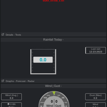
wufct_en-GB_s.txt
Details
- Texts
Rainfall Today -
Last rain
12-23-2023
0.0
Graphs
- Forecast
- Radar
Wind | Gust -
N
Wind (Avg )
Gust (Max)
NNW
NNE
0.0
NW
NE
0.0
0
0
WNW
ENE
0 Bft
Wind
Wind
Gust
W
E