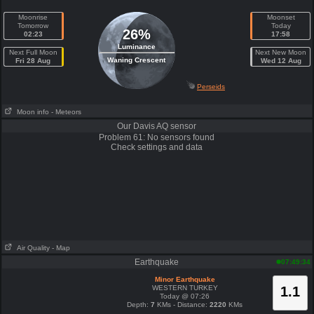
Moonrise
Moonset
Tomorrow
Today
26%
02:23
17:58
Luminance
Next Full Moon
Next New Moon
Waning Crescent
Fri 28 Aug
Wed 12 Aug
Perseids
Moon info
- Meteors
Our Davis AQ sensor
Problem 61: No sensors found
Check settings and data
Air Quality
- Map
Earthquake
07:49:34
Minor Earthquake
WESTERN TURKEY
1.1
Today @ 07:26
Depth:
7
KMs - Distance:
2220
KMs