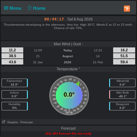
Menu
Home
°F
08:44:17
Sat 8 Aug 2026
Thunderstorms developing in the afternoon. Very hot. High 36°C. Winds E at 15 to 25 km/h.
Chance of rain 70%.
Max Wind | Gust -
11.2
16.2
12:05
Today
12:22
38.5
51.5
21
August
14
43.6
59.4
31 Jan
2026
21 Feb
Temperature °
-10
-14
-6
Fahrenheit
Windchill
-18
-2
32.0°
0.0°
-22
2
-26
6
-30
10
Indoor
Wet Bulb
0.0°
-34
14
0.0°
-46.1°
-38
18
-42
22
Humidity
Dewpoint
-46
26
0%
0.0°
-50
30
|
-54
34
-58
38
Graphs
- Forecast
Forecast
(52): WU forecast file not ready