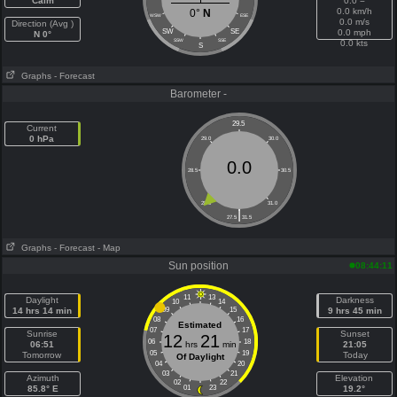
Calm
0.0 =
0.0 km/h
0°
N
WSW
ESE
0.0 m/s
Direction (Avg )
SW
SE
0.0 mph
N 0°
SSW
SSE
0.0 kts
S
Graphs
- Forecast
Barometer -
29.5
Current
0 hPa
29.0
30.0
0.0
28.5
30.5
28.0
31.0
|
27.5
31.5
Graphs
- Forecast
- Map
Sun position
08:44:11
11
13
Daylight
Darkness
10
14
14 hrs 14 min
09
15
9 hrs 45 min
08
16
Estimated
07
17
Sunrise
Sunset
12
21
06
18
06:51
hrs
min
21:05
05
19
Tomorrow
Today
Of Daylight
04
20
03
21
Azimuth
Elevation
02
22
85.8° E
01
23
19.2°