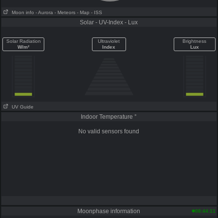
Moon info
- Aurora
- Meteors
- Map
- ISS
Solar - UV-Index - Lux
Solar Radiation
Ultraviolet
Brightness
W/m²
Index
Lux
UV Guide
Indoor Temperature °
No valid sensors found
Moonphase information
08:44:11