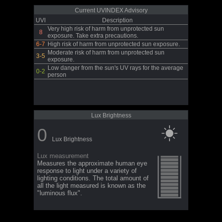
Current UVINDEX Advisory
UVI
Description
Very high risk of harm from unprotected sun
8
exposure. Take extra precautions.
6-7
High risk of harm from unprotected sun exposure.
Moderate risk of harm from unprotected sun
3-5
exposure.
Low danger from the sun's UV rays for the average
0-2
person
Lux Brightness
0
Lux Brightness
Lux measurement
Measures the approximate human eye
response to light under a variety of
lighting conditions. The total amount of
all the light measured is known as the
"luminous flux".