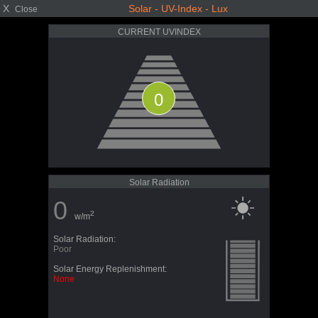
X
Solar - UV-Index - Lux
Close
CURRENT UVINDEX
0
Solar Radiation
0
2
w/m
Solar Radiation:
Poor
Solar Energy Replenishment:
None